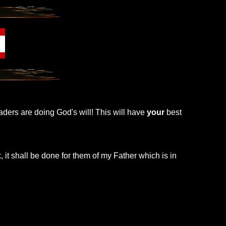
leaders are doing God's will! This will have
your
best
, it shall be done for them of my Father which is in