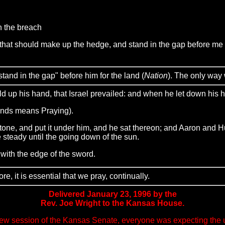
n the breach
at should make up the hedge, and stand in the gap before me for 
"stand in the gap" before him for the land (
Nation
). The only way 
 up his hand, that Israel prevailed: and when he let down his 
ands means Praying).
ne, and put it under him, and he sat thereon; and Aaron and Hu
 steady until the going down of the sun.
ith the edge of the sword.
, it is essential that we pray, continually.
Delivered January 23, 1996 by the
Rev. Joe Wright to the Kansas House.
w session of the Kansas Senate, everyone was expecting the usu