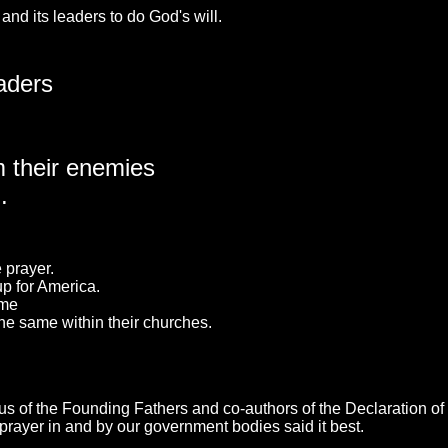
and its leaders to do God's will.
aders
m their enemies
.
 prayer.
up for America.
ame
the same within their churches.
ious of the Founding Fathers and co-authors of the Declaration 
prayer in and by our government bodies said it best.