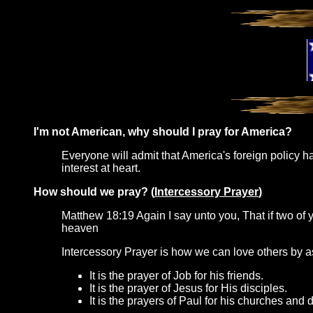
I'm not American, why should I pray for America?
Everyone will admit that America's foreign policy has
interest at heart.
How should we pray? (
Intercessory Prayer
)
Matthew 18:19 Again I say unto you, That if two of y
heaven
Intercessory Prayer is how we can love others by ask
It is the prayer of Job for his friends.
It is the prayer of Jesus for His disciples.
It is the prayers of Paul for his churches and d