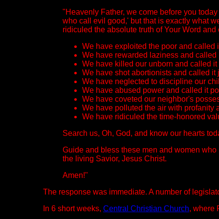
"Heavenly Father, we come before you today 
who call evil good,' but that is exactly what
ridiculed the absolute truth of Your Word and c
We have exploited the poor and called it 
We have rewarded laziness and called i
We have killed our unborn and called it
We have shot abortionists and called it j
We have neglected to discipline our chil
We have abused power and called it pol
We have coveted our neighbor's possess
We have polluted the air with profanity
We have ridiculed the time-honored valu
Search us, Oh, God, and know our hearts toda
Guide and bless these men and women who have
the living Savior, Jesus Christ.
Amen!"
The response was immediate. A number of legislator
In 6 short weeks,
Central Christian Church
, where 