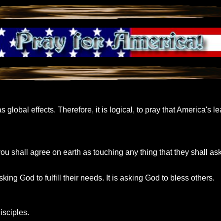
 global effects. Therefore, it is logical, to pray that America's 
ou shall agree on earth as touching any thing that they shall ask
ing God to fulfill their needs. It is asking God to bless others.
isciples.