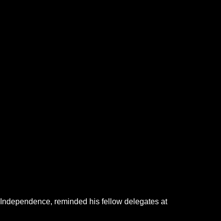
of Independence, reminded his fellow delegates at