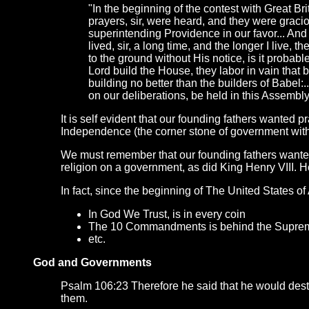
"In the beginning of the contest with Great Br
prayers, sir, were heard, and they were grac
superintending Providence in our favor... An
lived, sir, a long time, and the longer I live, 
to the ground without His notice, is it probab
Lord build the House, they labor in vain that bu
building no better than the builders of Babel:
on our deliberations, be held in this Assemb
It is self evident that our founding fathers wanted p
Independence (the corner stone of government with
We must remember that our founding fathers wanted 
religion on a government, as did King Henry VIII. 
In fact, since the beginning of The United States of
In God We Trust, is in every coin
The 10 Commandments is behind the Suprem
etc.
God and Governments
Psalm 106:23 Therefore he said that he would destr
them.