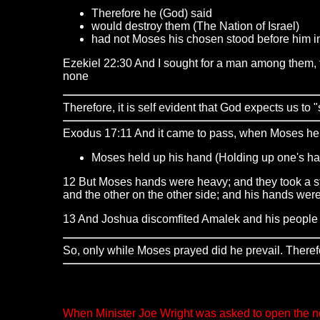
Therefore he (God) said
would destroy them (The Nation of Israel)
had not Moses his chosen stood before him i
Ezekiel 22:30 And I sought for a man among them, th
none
Therefore, it is self evident that God expects us to 
Exodus 17:11 And it came to pass, when Moses held
Moses held up his hand (Holding up one's h
12 But Moses hands were heavy; and they took a sto
and the other on the other side; and his hands were
13 And Joshua discomfited Amalek and his people w
So, only while Moses prayed did he prevail. Therefore
When Minister Joe Wright was asked to open the ne