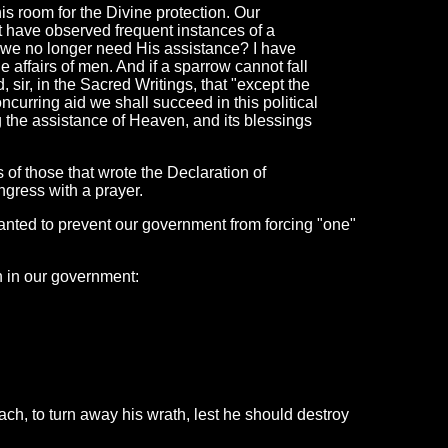
is room for the Divine protection. Our
t have observed frequent instances of a
 we no longer need His assistance? I have
he affairs of men. And if a sparrow cannot fall
 sir, in the Sacred Writings, that "except the
concurring aid we shall succeed in this political
ng the assistance of Heaven, and its blessings
s of those that wrote the Declaration of
gress with a prayer.
anted to prevent our government from forcing "one"
on in our government:
h, to turn away his wrath, lest he should destroy