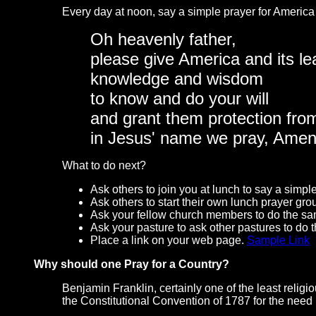
Every day at noon, say a simple prayer for America 
Oh heavenly father,
please give America and its le
knowledge and wisdom
to know and do your will
and grant them protection fro
in Jesus' name we pray, Amen
What to do next?
Ask others to join you at lunch to say a simple
Ask others to start their own lunch prayer gro
Ask your fellow church members to do the s
Ask your pasture to ask other pastures to do 
Place a link on your web page.
Sample Link
Why should one Pray for a Country?
Benjamin Franklin, certainly one of the least relig
the Constitutional Convention of 1787 for the need 