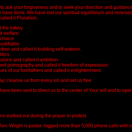
to ask your forgiveness and to seek your direction and guidan
 we have done. We have lost our spiritual equilibrium and revers
alled it Pluralism.
the lottery.
t welfare.
 choice.
ustifiable.
dren and called it building self-esteem.
itics.
ions and called it ambition.
 and pornography and called it freedom of expression.
es of our forefathers and called it enlightenment.
y; cleanse us from every sin and set us free.
 been sent to direct us to the center of Your will and to open
s walked out during the prayer in protest.
Rev. Wright is pastor, logged more than 5,000 phone calls with o