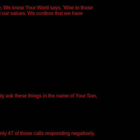
ce. We know Your Word says, 'Woe to those
ed our values. We confess that we have
ly ask these things in the name of Your Son,
nly 47 of those calls responding negatively.