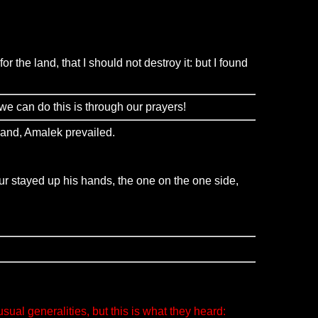
the land, that I should not destroy it: but I found
we can do this is through our prayers!
hand, Amalek prevailed.
r stayed up his hands, the one on the one side,
al generalities, but this is what they heard: