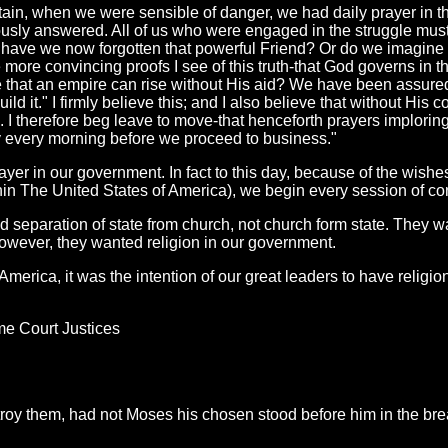
itain, when we were sensible of danger, we had daily prayer in th
iously answered. All of us who were engaged in the struggle mus
d have we now forgotten that powerful Friend? Or do we imagine
the more convincing proofs I see of this truth-that God governs in t
le that an empire can rise without His aid? We have been assured,
ild it." I firmly believe this; and I also believe that without His 
... I therefore beg leave to move-that henceforth prayers implori
ly every morning before we proceed to business."
rayer in our government. In fact to this day, because of the wishe
in The United States of America), we begin every session of con
separation of state from church, not church form state. They w
However, they wanted religion in our government.
 America, it was the intention of our great leaders to have religi
e Court Justices
oy them, had not Moses his chosen stood before him in the breac